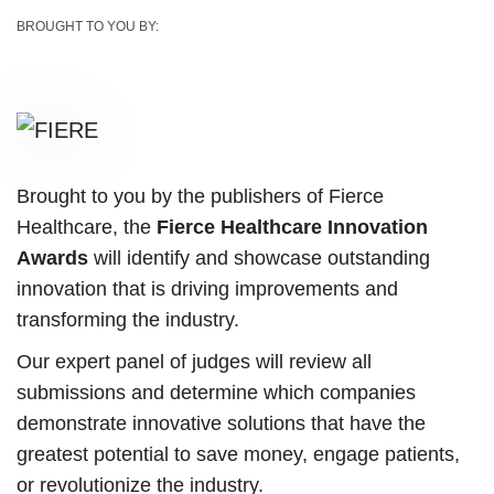
BROUGHT TO YOU BY:
Brought to you by the publishers of Fierce
Healthcare, the
Fierce Healthcare Innovation
Awards
will identify and showcase outstanding
innovation that is driving improvements and
transforming the industry.
Our expert panel of judges will review all
submissions and determine which companies
demonstrate innovative solutions that have the
greatest potential to save money, engage patients,
or revolutionize the industry.