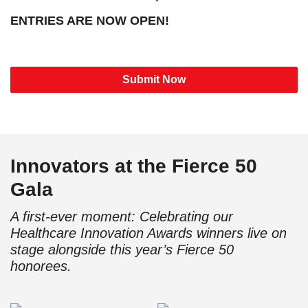
ENTRIES ARE NOW OPEN!
Submit Now
Innovators at the Fierce 50
Gala
A first-ever moment: Celebrating our
Healthcare Innovation Awards winners live on
stage alongside this year’s Fierce 50
honorees.