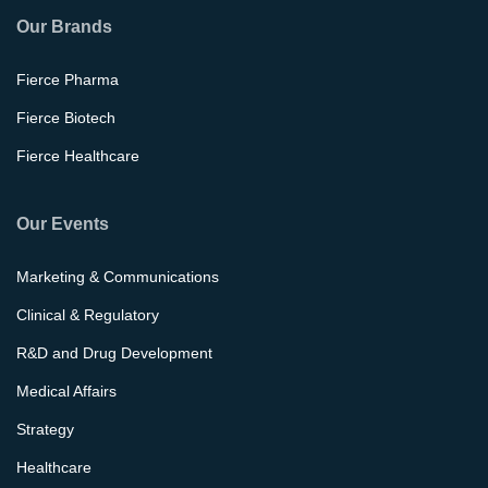
Our Brands
Fierce Pharma
Fierce Biotech
Fierce Healthcare
Our Events
Marketing & Communications
Clinical & Regulatory
R&D and Drug Development
Medical Affairs
Strategy
Healthcare