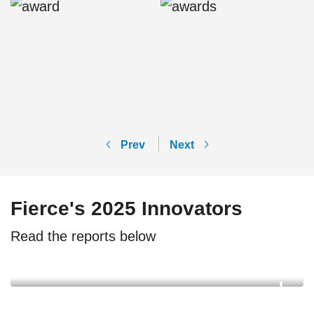
Prev
Next
Fierce's 2025 Innovators
Read the reports below