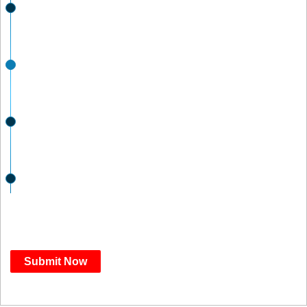
JUL 31
Submissions Open
SEP 3
Submissions Deadline
OCT 1
Finalists Announced
NOV 19
Winners Announced
Submit Now