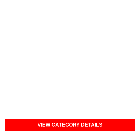
2026 Categories
Artificial Intelligence Solutions
Clinical Information Management
Data Analytics/Business Intelligence
Digital Health Solutions
Financial Solutions
Operational Solutions
Population Health Management
Patient Engagement Solutions
VIEW CATEGORY DETAILS