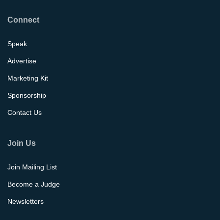
Connect
Speak
Advertise
Marketing Kit
Sponsorship
Contact Us
Join Us
Join Mailing List
Become a Judge
Newsletters