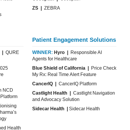
ZS |
ZEBRA
s
Patient Engagement Solutions
 |
QURE
WINNER:
Hyro |
Responsible AI
Agents for Healthcare
025
Blue Shield of California |
Price Check
re
My Rx: Real Time Alert Feature
CancerIQ |
CancerIQ Platform
th NCD
Castlight Health |
Castlight Navigation
Platform
and Advocacy Solution
ionising
Sidecar Health |
Sidecar Health
pharma’s
ogy
hed Health