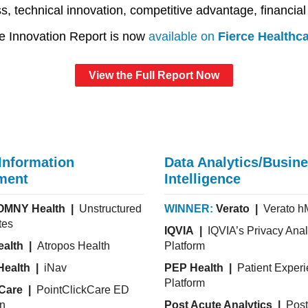
, technical innovation, competitive advantage, financial
e Innovation Report is now
available on
Fierce Healthc
View the Full Report Now
 Information
Data Analytics/Busin
ment
Intelligence
OMNY Health |
Unstructured
WINNER:
Verato |
Verato 
tes
IQVIA |
IQVIA’s Privacy Anal
ealth |
Atropos Health
Platform
Health |
iNav
PEP Health |
Patient Exper
Platform
kCare |
PointClickCare ED
on
Post Acute Analytics |
Post