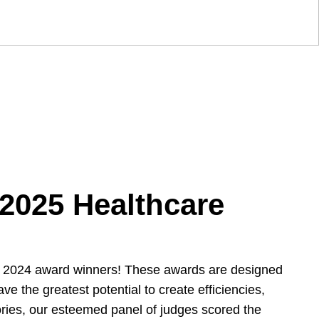
 2025 Healthcare
he 2024 award winners! These awards are designed
 the greatest potential to create efficiencies,
gories, our esteemed panel of judges scored the