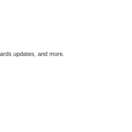
awards updates, and more.