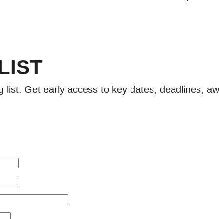
 LIST
g list. Get early access to key dates, deadlines, 
!