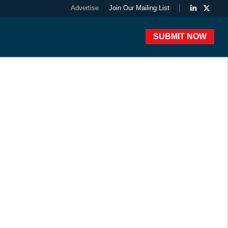
Advertise
Join Our Mailing List
SUBMIT NOW
 Awards Winners