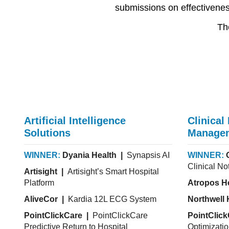
submissions on effectiveness
Th
Artificial Intelligence
Clinical
Solutions
Manage
WINNER:
Dyania Health |
Synapsis AI
WINNER:
Clinical No
Artisight |
Artisight’s Smart Hospital
Platform
Atropos H
AliveCor |
Kardia 12L ECG System
Northwell 
PointClickCare |
PointClickCare
PointClic
Predictive Return to Hospital
Optimizati