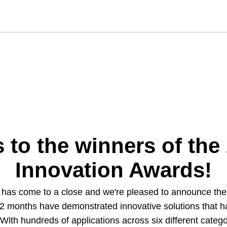
 to the winners of the
Innovation Awards!
n has come to a close and we're pleased to announce t
2 months have demonstrated innovative solutions that have
. With hundreds of applications across six different cate