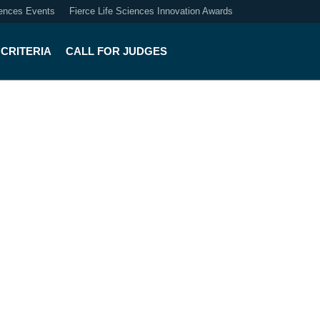
iences Events
Fierce Life Sciences Innovation Awards
CRITERIA
CALL FOR JUDGES
lthcare Innovation