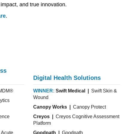
 impact, and true innovation.
are
.
ess
Digital Health Solutions
hMDM®
WINNER:
Swift Medical |
Swift Skin &
Wound
ytics
Canopy Works |
Canopy Protect
ience
Creyos |
Creyos Cognitive Assessment
Platform
 Acute
Goodpath |
Goodpath