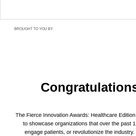
BROUGHT TO YOU BY:
Congratulations
The Fierce Innovation Awards: Healthcare Editio
to showcase organizations that over the past 1
engage patients, or revolutionize the industry