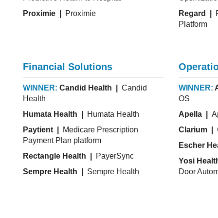
Proximie |
Proximie
Regard |
P
Platform
Financial Solutions
Operatio
WINNER:
Candid Health |
Candid
WINNER:
Health
OS
Humata Health |
Humata Health
Apella |
Ap
Paytient |
Medicare Prescription
Clarium |
Payment Plan platform
Escher He
Rectangle Health |
PayerSync
Yosi Healt
Sempre Health |
Sempre Health
Door Autom