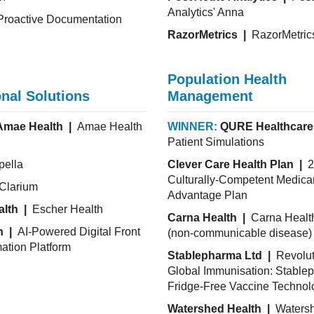
Analytics' Anna
roactive Documentation
RazorMetrics |
RazorMetric
Population Health
nal Solutions
Management
Amae Health |
Amae Health
WINNER:
QURE Healthcare
Patient Simulations
ella
Clever Care Health Plan |
2
Culturally-Competent Medica
Clarium
Advantage Plan
alth |
Escher Health
Carna Health |
Carna Heal
h |
AI-Powered Digital Front
(non-communicable disease) 
ation Platform
Stablepharma Ltd |
Revolut
Global Immunisation: Stable
Fridge-Free Vaccine Technol
Watershed Health |
Waters