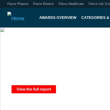
Fierce Pharma
Fierce Biotech
Fierce Healthcare
Fierce Life Sc
AWARDS OVERVIEW
CATEGORIES & 
2025 Fierce Hea
View the full report