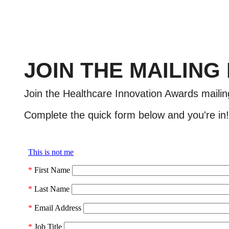
JOIN THE MAILING
Join the Healthcare Innovation Awards mailin
Complete the quick form below and you're in